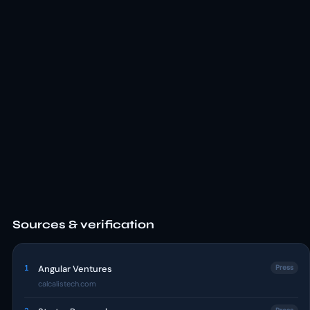
Sources & verification
1
Angular Ventures
Press
calcalistech.com