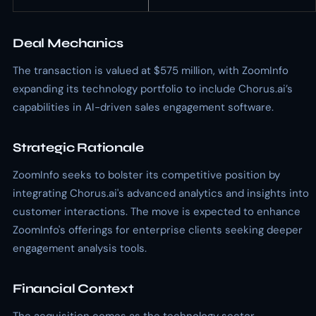
Deal Mechanics
The transaction is valued at $575 million, with ZoomInfo
expanding its technology portfolio to include Chorus.ai’s
capabilities in AI-driven sales engagement software.
Strategic Rationale
ZoomInfo seeks to bolster its competitive position by
integrating Chorus.ai's advanced analytics and insights into
customer interactions. The move is expected to enhance
ZoomInfo's offerings for enterprise clients seeking deeper
engagement analysis tools.
Financial Context