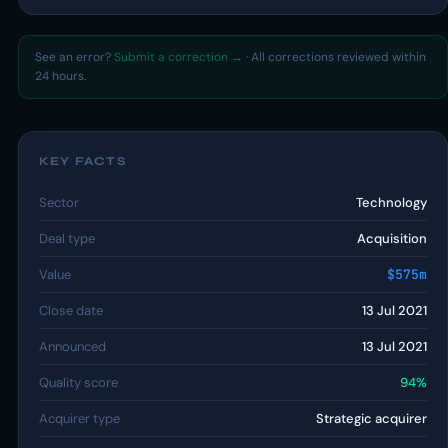
See an error?
Submit a correction →
· All corrections reviewed within
24 hours.
KEY FACTS
Sector
Technology
Deal type
Acquisition
Value
$575m
Close date
13 Jul 2021
Announced
13 Jul 2021
Quality score
94%
Acquirer type
Strategic acquirer