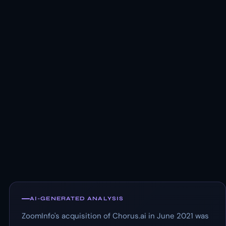
AI-GENERATED ANALYSIS
ZoomInfo's acquisition of Chorus.ai in June 2021 was