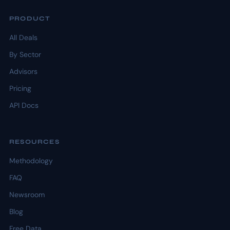
PRODUCT
All Deals
By Sector
Advisors
Pricing
API Docs
RESOURCES
Methodology
FAQ
Newsroom
Blog
Free Data