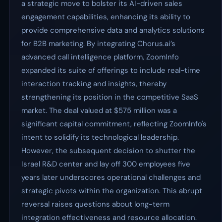
a strategic move to bolster its AI-driven sales
engagement capabilities, enhancing its ability to
provide comprehensive data and analytics solutions
for B2B marketing. By integrating Chorus.ai’s
advanced call intelligence platform, ZoomInfo
expanded its suite of offerings to include real-time
interaction tracking and insights, thereby
strengthening its position in the competitive SaaS
market. The deal valued at $575 million was a
significant capital commitment, reflecting ZoomInfo's
intent to solidify its technological leadership.
However, the subsequent decision to shutter the
Israel R&D center and lay off 300 employees five
years later underscores operational challenges and
strategic pivots within the organization. This abrupt
reversal raises questions about long-term
integration effectiveness and resource allocation.