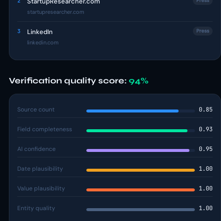
2
StartupResearcher.com
Press
startupresearcher.com
3
LinkedIn
Press
linkedin.com
Verification quality score:
94%
Source count
0.85
Field completeness
0.93
AI confidence
0.95
Date plausibility
1.00
Value plausibility
1.00
Entity quality
1.00