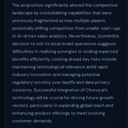
The acquisition significantly altered the competitive
landscape by consolidating capabilities that were
previously fragmented across multiple players,
potentially stifling competition from smaller start-ups
in AI-driven sales analytics. Nevertheless, ZoomInfo's
decision to exit its local Israeli operations suggests
difficulties in realizing synergies or scaling expected
benefits efficiently. Looking ahead, key risks include
maintaining technological relevance amid rapid
industry innovation and managing potential
regulatory scrutiny over layoffs and data privacy
concerns. Successful integration of Chorus.ai’s
technology will be crucial for driving future growth
vectors, particularly in expanding global reach and
enhancing product offerings to meet evolving
customer demands.