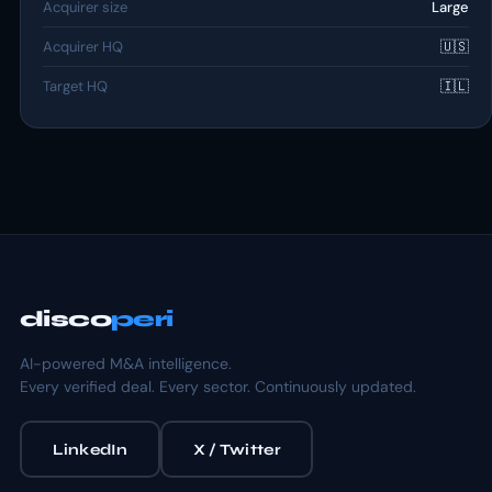
Acquirer size
Large
Acquirer HQ
🇺🇸
Target HQ
🇮🇱
disco
peri
AI-powered M&A intelligence.
Every verified deal. Every sector. Continuously updated.
LinkedIn
X / Twitter