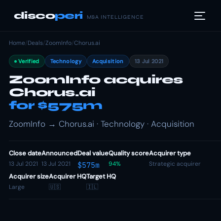
disco
peri
M&A INTELLIGENCE
Home
/
Deals
/
ZoomInfo
/
Chorus.ai
Verified
Technology
Acquisition
13 Jul 2021
ZoomInfo acquires
Chorus.ai
for $575m
ZoomInfo → Chorus.ai · Technology · Acquisition
Close date
Announced
Deal value
Quality score
Acquirer type
13 Jul 2021
13 Jul 2021
94%
Strategic acquirer
$575m
Acquirer size
Acquirer HQ
Target HQ
Large
🇺🇸
🇮🇱