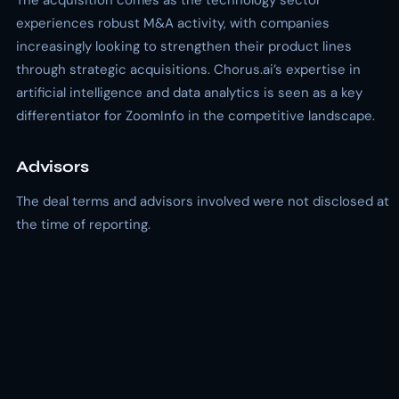
The acquisition comes as the technology sector
experiences robust M&A activity, with companies
increasingly looking to strengthen their product lines
through strategic acquisitions. Chorus.ai’s expertise in
artificial intelligence and data analytics is seen as a key
differentiator for ZoomInfo in the competitive landscape.
Advisors
The deal terms and advisors involved were not disclosed at
the time of reporting.