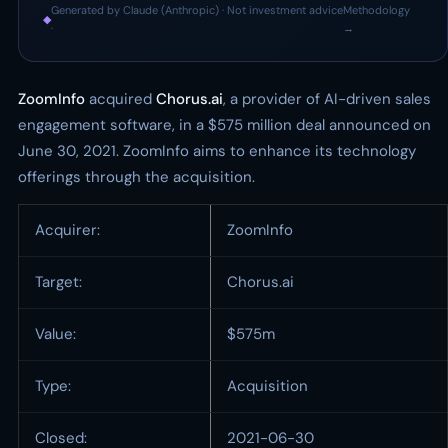
Generated by Claude (Anthropic) · Not investment advice
Methodology
◆
·
→
ZoomInfo
acquired
Chorus.ai
, a provider of AI-driven sales
engagement software, in a $575 million deal announced on
June 30, 2021. ZoomInfo aims to enhance its technology
offerings through the acquisition.
Acquirer:
ZoomInfo
Target:
Chorus.ai
Value:
$575m
Type:
Acquisition
Closed:
2021-06-30