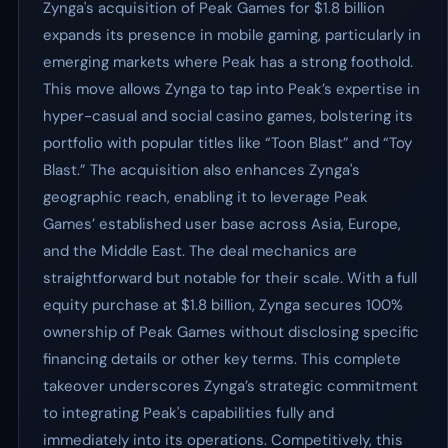
Zynga's acquisition of Peak Games for $1.8 billion
expands its presence in mobile gaming, particularly in
emerging markets where Peak has a strong foothold.
This move allows Zynga to tap into Peak’s expertise in
hyper-casual and social casino games, bolstering its
portfolio with popular titles like “Toon Blast” and “Toy
Blast.” The acquisition also enhances Zynga's
geographic reach, enabling it to leverage Peak
Games’ established user base across Asia, Europe,
and the Middle East. The deal mechanics are
straightforward but notable for their scale. With a full
equity purchase at $1.8 billion, Zynga secures 100%
ownership of Peak Games without disclosing specific
financing details or other key terms. This complete
takeover underscores Zynga’s strategic commitment
to integrating Peak's capabilities fully and
immediately into its operations. Competitively, this