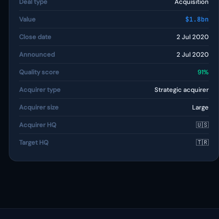
Deal type
Acquisition
Value
$1.8bn
Close date
2 Jul 2020
Announced
2 Jul 2020
Quality score
91%
Acquirer type
Strategic acquirer
Acquirer size
Large
Acquirer HQ
🇺🇸
Target HQ
🇹🇷