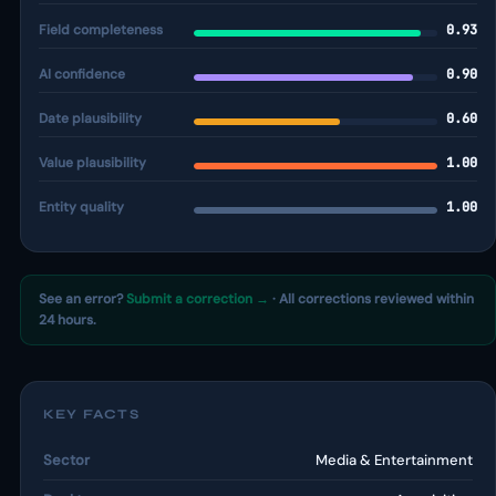
Field completeness
0.93
AI confidence
0.90
Date plausibility
0.60
Value plausibility
1.00
Entity quality
1.00
See an error?
Submit a correction →
· All corrections reviewed within
24 hours.
KEY FACTS
Sector
Media & Entertainment