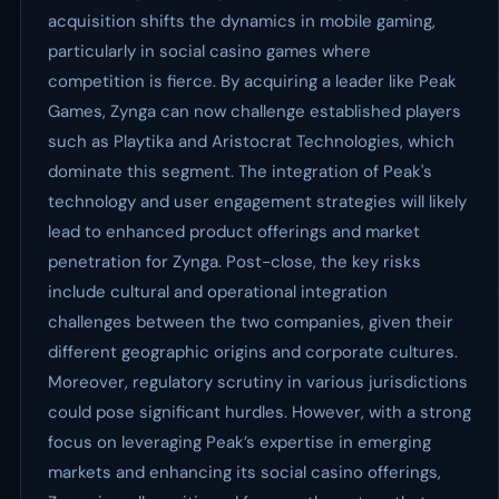
acquisition shifts the dynamics in mobile gaming,
particularly in social casino games where
competition is fierce. By acquiring a leader like Peak
Games, Zynga can now challenge established players
such as Playtika and Aristocrat Technologies, which
dominate this segment. The integration of Peak's
technology and user engagement strategies will likely
lead to enhanced product offerings and market
penetration for Zynga. Post-close, the key risks
include cultural and operational integration
challenges between the two companies, given their
different geographic origins and corporate cultures.
Moreover, regulatory scrutiny in various jurisdictions
could pose significant hurdles. However, with a strong
focus on leveraging Peak’s expertise in emerging
markets and enhancing its social casino offerings,