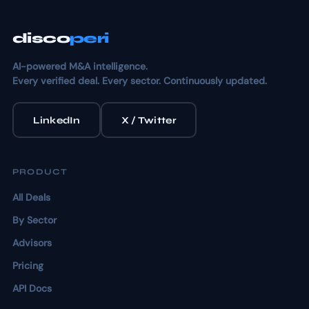
disco
peri
AI-powered M&A intelligence.
Every verified deal. Every sector. Continuously updated.
LinkedIn
X / Twitter
PRODUCT
All Deals
By Sector
Advisors
Pricing
API Docs