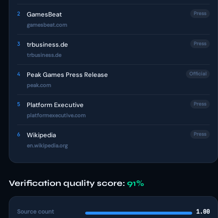
2
GamesBeat
Press
gamesbeat.com
3
trbusiness.de
Press
trbusiness.de
4
Peak Games Press Release
Official
peak.com
5
Platform Executive
Press
platformexecutive.com
6
Wikipedia
Press
en.wikipedia.org
Verification quality score:
91%
Source count
1.00