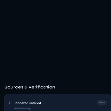
Sources & verification
1
Endeavor Catalyst
Press
endeavor.org