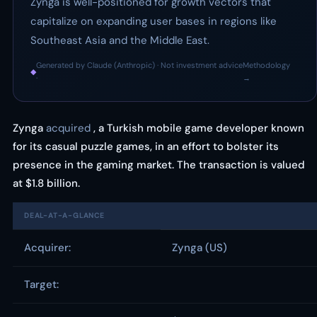
Zynga is well-positioned for growth vectors that
capitalize on expanding user bases in regions like
Southeast Asia and the Middle East.
Generated by Claude (Anthropic) · Not investment advice
Methodology
◆
·
→
Zynga
acquired
, a Turkish mobile game developer known
for its casual puzzle games, in an effort to bolster its
presence in the gaming market. The transaction is valued
at $1.8 billion.
DEAL-AT-A-GLANCE
Acquirer:
Zynga (US)
Target: