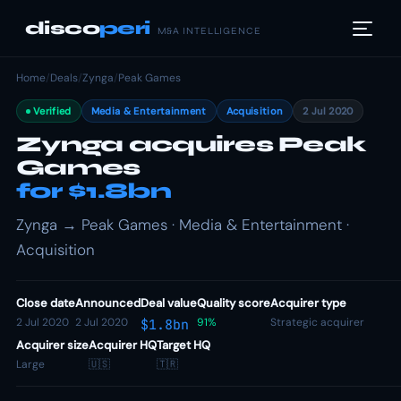
disco
peri
M&A INTELLIGENCE
Home
/
Deals
/
Zynga
/
Peak Games
Verified
Media & Entertainment
Acquisition
2 Jul 2020
Zynga acquires Peak
Games
for $1.8bn
Zynga → Peak Games · Media & Entertainment ·
Acquisition
Close date
Announced
Deal value
Quality score
Acquirer type
2 Jul 2020
2 Jul 2020
91%
Strategic acquirer
$1.8bn
Acquirer size
Acquirer HQ
Target HQ
Large
🇺🇸
🇹🇷