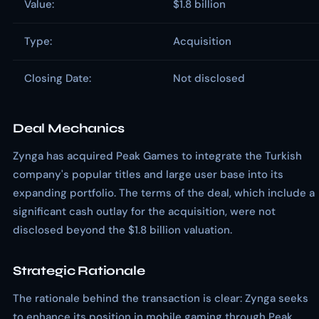
Value:
$1.8 billion
Type:
Acquisition
Closing Date:
Not disclosed
Deal Mechanics
Zynga has acquired Peak Games to integrate the Turkish
company's popular titles and large user base into its
expanding portfolio. The terms of the deal, which include a
significant cash outlay for the acquisition, were not
disclosed beyond the $1.8 billion valuation.
Strategic Rationale
The rationale behind the transaction is clear: Zynga seeks
to enhance its position in mobile gaming through Peak