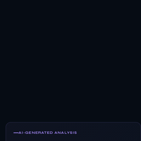
AI-GENERATED ANALYSIS