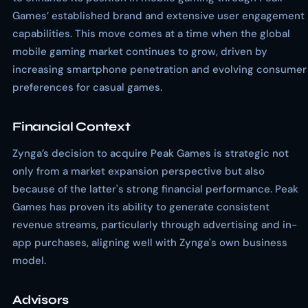
Games’ established brand and extensive user engagement
capabilities. This move comes at a time when the global
mobile gaming market continues to grow, driven by
increasing smartphone penetration and evolving consumer
preferences for casual games.
Financial Context
Zynga’s decision to acquire Peak Games is strategic not
only from a market expansion perspective but also
because of the latter's strong financial performance. Peak
Games has proven its ability to generate consistent
revenue streams, particularly through advertising and in-
app purchases, aligning well with Zynga's own business
model.
Advisors