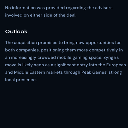
No information was provided regarding the advisors
involved on either side of the deal.
Outlook
The acquisition promises to bring new opportunities for
both companies, positioning them more competitively in
an increasingly crowded mobile gaming space. Zynga's
move is likely seen as a significant entry into the European
and Middle Eastern markets through Peak Games’ strong
local presence.