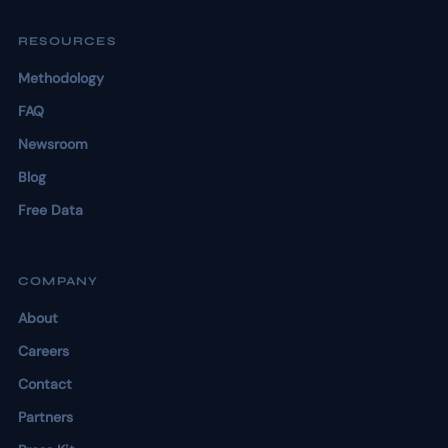
RESOURCES
Methodology
FAQ
Newsroom
Blog
Free Data
COMPANY
About
Careers
Contact
Partners