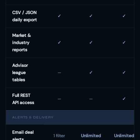
CSV / JSON
✓
✓
✓
daily export
Market &
industry
✓
✓
✓
reports
Advisor
league
—
✓
✓
tables
Full REST
—
—
✓
API access
ALERTS & DELIVERY
Email deal
1 filter
Unlimited
Unlimited
alerts