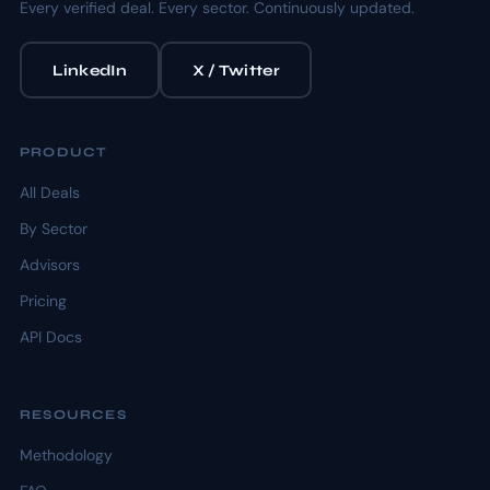
Every verified deal. Every sector. Continuously updated.
LinkedIn
X / Twitter
PRODUCT
All Deals
By Sector
Advisors
Pricing
API Docs
RESOURCES
Methodology