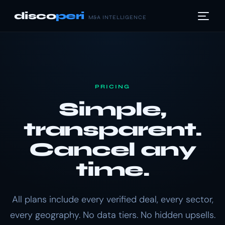
disco
peri
M&A INTELLIGENCE
PRICING
Simple,
transparent.
Cancel any
time.
All plans include every verified deal, every sector,
every geography. No data tiers. No hidden upsells.