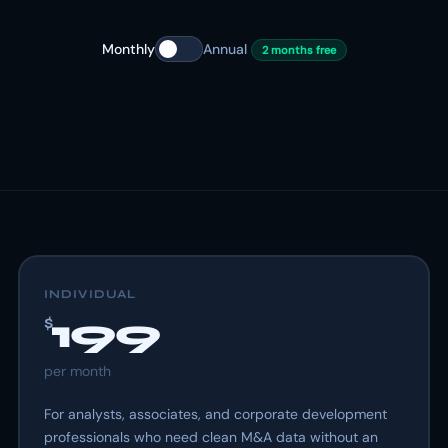
Monthly
Annual
2 months free
INDIVIDUAL
199
$
per
month
For analysts, associates, and corporate development
professionals who need clean M&A data without an