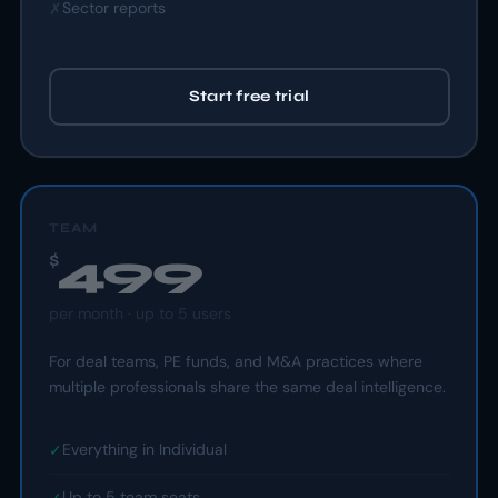
Sector reports
✗
Start free trial
TEAM
499
$
per
month
· up to 5 users
For deal teams, PE funds, and M&A practices where
multiple professionals share the same deal intelligence.
Everything in Individual
✓
Up to 5 team seats
✓