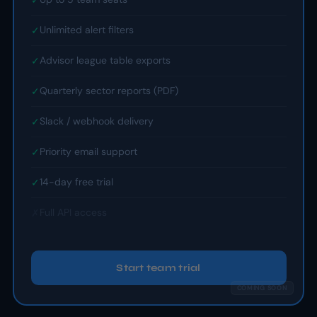
Unlimited alert filters
✓
Advisor league table exports
✓
Quarterly sector reports (PDF)
✓
Slack / webhook delivery
✓
Priority email support
✓
14-day free trial
✓
Full API access
✗
Start team trial