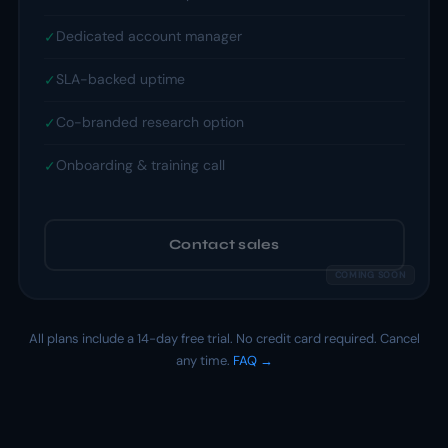
Dedicated account manager
✓
SLA-backed uptime
✓
Co-branded research option
✓
Onboarding & training call
✓
Contact sales
All plans include a 14-day free trial. No credit card required. Cancel
any time.
FAQ →