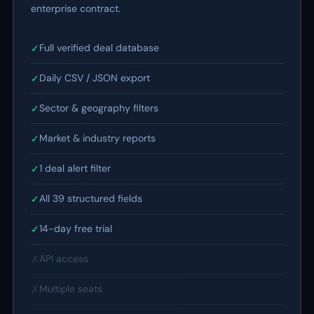
enterprise contract.
Full verified deal database
✓
Daily CSV / JSON export
✓
Sector & geography filters
✓
Market & industry reports
✓
1 deal alert filter
✓
All 39 structured fields
✓
14-day free trial
✓
API access
✗
Multiple seats
✗