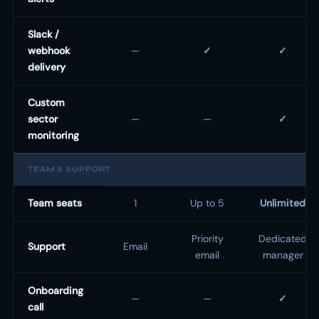
Slack /
webhook
—
✓
✓
delivery
Custom
sector
—
—
✓
monitoring
TEAM & SUPPORT
Team seats
1
Up to 5
Unlimited
Priority
Dedicated
Support
Email
email
manager
Onboarding
—
—
✓
call