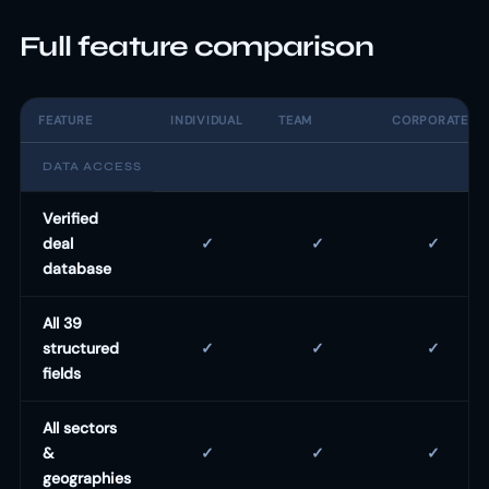
Full feature comparison
FEATURE
INDIVIDUAL
TEAM
CORPORATE
DATA ACCESS
Verified
deal
✓
✓
✓
database
All 39
structured
✓
✓
✓
fields
All sectors
&
✓
✓
✓
geographies