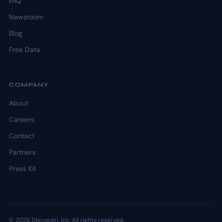
FAQ
Newsroom
Blog
Free Data
COMPANY
About
Careers
Contact
Partners
Press Kit
© 2026 Discoperi, Inc. All rights reserved.