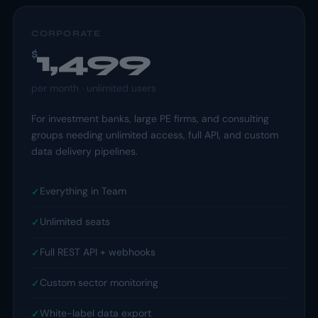
CORPORATE
1,499
$
per
month
· unlimited users
For investment banks, large PE firms, and consulting
groups needing unlimited access, full API, and custom
data delivery pipelines.
Everything in Team
✓
Unlimited seats
✓
Full REST API + webhooks
✓
Custom sector monitoring
✓
White-label data export
✓